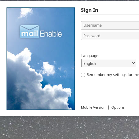
Sign In
Language:
Remember my settings for thi
|
Mobile Version
Options
© 2026
MailEnable Pty. Ltd.